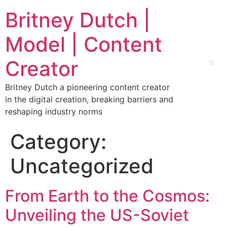
Britney Dutch |
Model | Content
Creator
Britney Dutch a pioneering content creator
in the digital creation, breaking barriers and
reshaping industry norms
Category:
Uncategorized
From Earth to the Cosmos:
Unveiling the US-Soviet