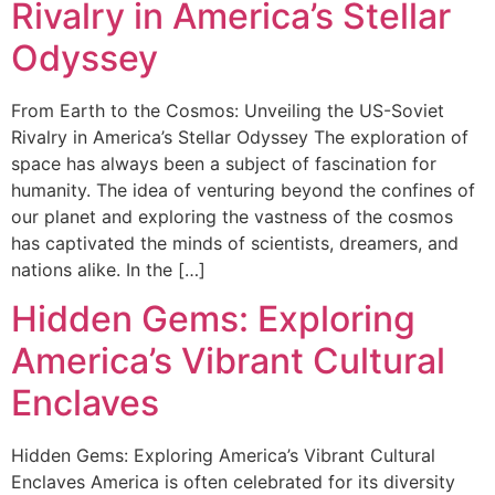
Rivalry in America’s Stellar
Odyssey
From Earth to the Cosmos: Unveiling the US-Soviet
Rivalry in America’s Stellar Odyssey The exploration of
space has always been a subject of fascination for
humanity. The idea of venturing beyond the confines of
our planet and exploring the vastness of the cosmos
has captivated the minds of scientists, dreamers, and
nations alike. In the […]
Hidden Gems: Exploring
America’s Vibrant Cultural
Enclaves
Hidden Gems: Exploring America’s Vibrant Cultural
Enclaves America is often celebrated for its diversity